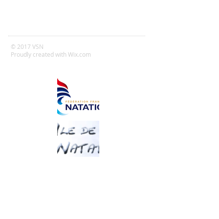
© 2017 VSN
Proudly created with
Wix.com