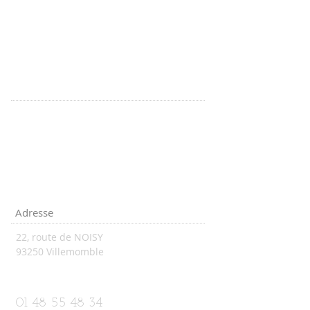
Adresse
22, route de NOISY
93250 Villemomble
vsnatation93@aol.com
01 48 55 48 34